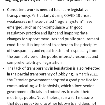
ongoing process, we see a number of problems here:
Consistent work is needed to ensure legislative
transparency.
Particularly during COVID-19 crisis,
weaknesses in the so-called “regular system” have
emerged, such as non-compliance with good
regulatory practice and light and inappropriate
changes to support measures and public procurement
conditions. It is important to adhere to the principles
of transparency and equal treatment, especially from
the point of view of the public interest, resources and
comprehensibility of legislation.
The lack of transparency in legislation is also reflected
in the partial transparency of lobbying.
In March 2021,
the Estonian government adopted a good practice for
communicating with lobbyists, which allows senior
government officials and ministers to make their
meetings public. Nevertheless, it is a soft measure
that does not extend to other lobbyists and does not