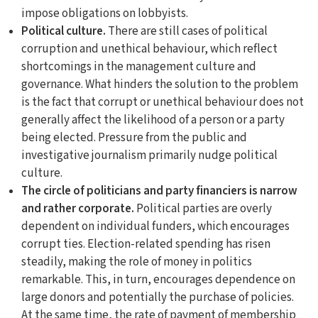
impose obligations on lobbyists.
Political culture.
There are still cases of political
corruption and unethical behaviour, which reflect
shortcomings in the management culture and
governance. What hinders the solution to the problem
is the fact that corrupt or unethical behaviour does not
generally affect the likelihood of a person or a party
being elected. Pressure from the public and
investigative journalism primarily nudge political
culture.
The circle of politicians and party financiers is narrow
and rather corporate.
Political parties are overly
dependent on individual funders, which encourages
corrupt ties. Election-related spending has risen
steadily, making the role of money in politics
remarkable. This, in turn, encourages dependence on
large donors and potentially the purchase of policies.
At the same time, the rate of payment of membership