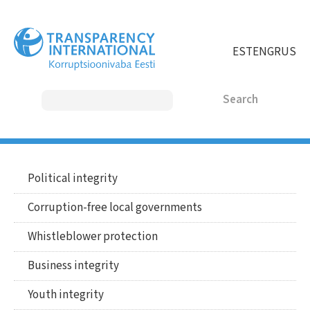
Skip
to
main
EST
ENG
RUS
content
Search
MAIN
Political integrity
Main
MENU
menu
Corruption-free local governments
english
ENGLISH
Whistleblower protection
Business integrity
Youth integrity