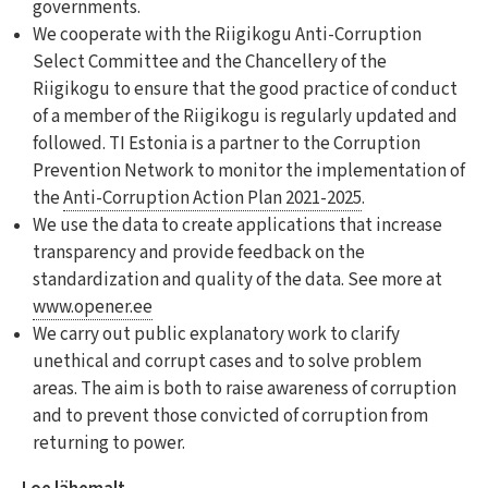
governments.
We cooperate with the Riigikogu Anti-Corruption
Select Committee and the Chancellery of the
Riigikogu to ensure that the good practice of conduct
of a member of the Riigikogu is regularly updated and
followed. TI Estonia is a partner to the Corruption
Prevention Network to monitor the implementation of
the
Anti-Corruption Action Plan 2021-2025
.
We use the data to create applications that increase
transparency and provide feedback on the
standardization and quality of the data. See more at
www.opener.ee
We carry out public explanatory work to clarify
unethical and corrupt cases and to solve problem
areas. The aim is both to raise awareness of corruption
and to prevent those convicted of corruption from
returning to power.