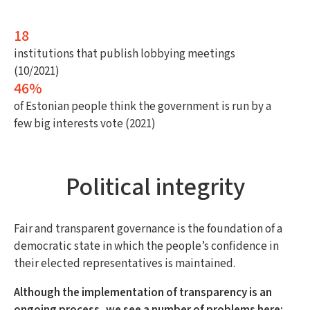
18
institutions that publish lobbying meetings
(10/2021)
46%
of Estonian people think the government is run by a
few big interests vote (2021)
Political integrity
Fair and transparent governance is the foundation of a
democratic state in which the people’s confidence in
their elected representatives is maintained.
Although the implementation of transparency is an