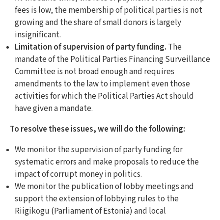
fees is low, the membership of political parties is not
growing and the share of small donors is largely
insignificant.
Limitation of supervision of party funding.
The
mandate of the Political Parties Financing Surveillance
Committee is not broad enough and requires
amendments to the law to implement even those
activities for which the Political Parties Act should
have given a mandate.
To resolve these issues, we will do the following:
We monitor the supervision of party funding for
systematic errors and make proposals to reduce the
impact of corrupt money in politics.
We monitor the publication of lobby meetings and
support the extension of lobbying rules to the
Riigikogu (Parliament of Estonia) and local